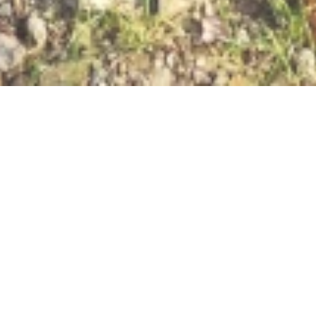
Open now - closes at 23:59
RHEINsteig ERLEBEN:
Station 12
56346 St.Goarshausen/Heide