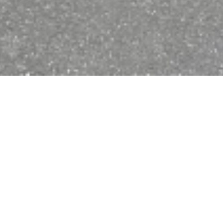
Open now - closes at 23:59
Kleine
Fahrradreparaturstation