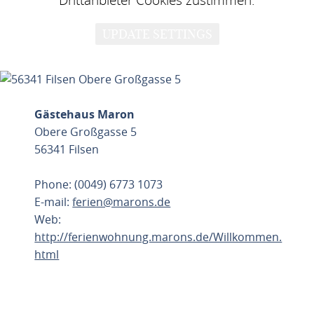
UPDATE SETTINGS
Gästehaus Maron
Obere Großgasse 5
56341 Filsen
Phone: (0049) 6773 1073
E-mail:
ferien@marons.de
Web:
http://ferienwohnung.marons.de/Willkommen.
html
PLAN ROUTE