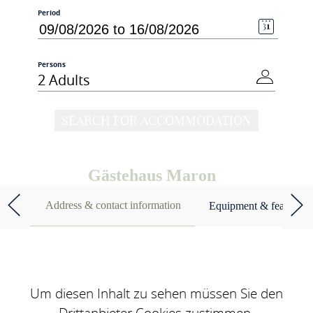
Period
Persons
2 Adults
SEARCH FOR ACCOMMODATION
Gästehaus Maron
Address & contact information
Equipment & features
Um diesen Inhalt zu sehen müssen Sie den
Drittanbieter Cookies zustimmen.