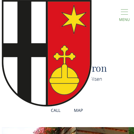
MENU
Gästehaus Maron
Obere Großgasse 5, 56341 Filsen
CALL
MAP