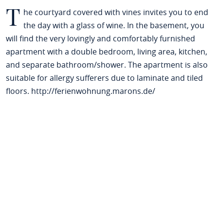
T
he courtyard covered with vines invites you to end
the day with a glass of wine. In the basement, you
will find the very lovingly and comfortably furnished
apartment with a double bedroom, living area, kitchen,
and separate bathroom/shower. The apartment is also
suitable for allergy sufferers due to laminate and tiled
floors. http://ferienwohnung.marons.de/