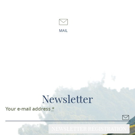
MAIL
Newsletter
Your e-mail address
*
NEWSLETTER REGISTRATION