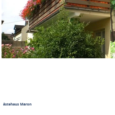
Gästehaus Maron