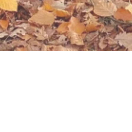
Open now - closes at 23:59
Bruno-Löhr Hütte