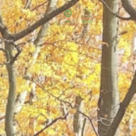
EN
MENU